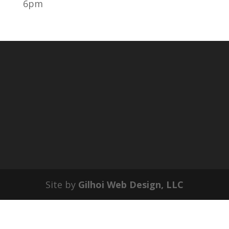
6pm
Site by
Gilhoi Web Design, LLC