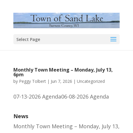
Select Page
Monthly Town Meeting – Monday, July 13,
6pm
by
Peggy Tolbert
|
Jun 7, 2026
|
Uncategorized
07-13-2026 Agenda06-08-2026 Agenda
News
Monthly Town Meeting – Monday, July 13,